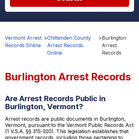
Vermont Arrest
>
Chittenden County
>
Burlington
Records Online
Arrest Records
Arrest
Online
Records
Burlington Arrest Records
Are Arrest Records Public in
Burlington, Vermont?
Arrest records are public documents in Burlington,
Vermont, pursuant to the Vermont Public Records Act
(1 V.S.A. §§ 315-320). This legislation establishes that
government records, including those pertaining to