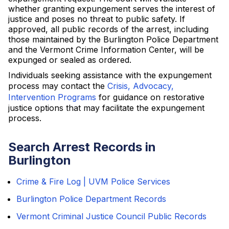
whether granting expungement serves the interest of
justice and poses no threat to public safety. If
approved, all public records of the arrest, including
those maintained by the Burlington Police Department
and the Vermont Crime Information Center, will be
expunged or sealed as ordered.
Individuals seeking assistance with the expungement
process may contact the
Crisis, Advocacy,
Intervention Programs
for guidance on restorative
justice options that may facilitate the expungement
process.
Search Arrest Records in
Burlington
Crime & Fire Log | UVM Police Services
Burlington Police Department Records
Vermont Criminal Justice Council Public Records