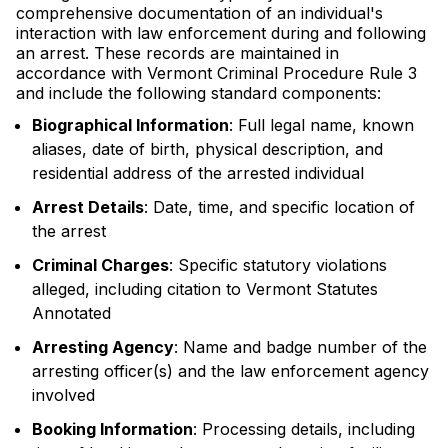
comprehensive documentation of an individual's
interaction with law enforcement during and following
an arrest. These records are maintained in
accordance with Vermont Criminal Procedure Rule 3
and include the following standard components:
Biographical Information
: Full legal name, known
aliases, date of birth, physical description, and
residential address of the arrested individual
Arrest Details
: Date, time, and specific location of
the arrest
Criminal Charges
: Specific statutory violations
alleged, including citation to Vermont Statutes
Annotated
Arresting Agency
: Name and badge number of the
arresting officer(s) and the law enforcement agency
involved
Booking Information
: Processing details, including