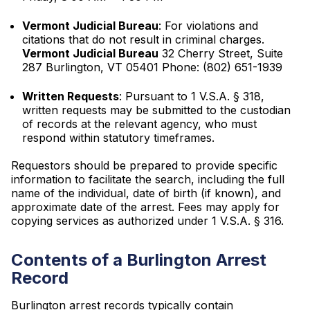
Vermont Judicial Bureau
: For violations and
citations that do not result in criminal charges.
Vermont Judicial Bureau
32 Cherry Street, Suite
287 Burlington, VT 05401 Phone: (802) 651-1939
Written Requests
: Pursuant to 1 V.S.A. § 318,
written requests may be submitted to the custodian
of records at the relevant agency, who must
respond within statutory timeframes.
Requestors should be prepared to provide specific
information to facilitate the search, including the full
name of the individual, date of birth (if known), and
approximate date of the arrest. Fees may apply for
copying services as authorized under 1 V.S.A. § 316.
Contents of a Burlington Arrest
Record
Burlington arrest records typically contain