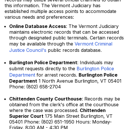
this information. The Vermont Judiciary has
established multiple access points to accommodate
various needs and preferences:
Online Database Access
: The Vermont Judiciary
maintains electronic records that can be accessed
through designated public terminals. Certain records
may be available through the
Vermont Criminal
Justice Council's
public records database.
Burlington Police Department
: Individuals may
submit requests directly to the
Burlington Police
Department
for arrest records.
Burlington Police
Department
1 North Avenue Burlington, VT 05401
Phone: (802) 658-2704
Chittenden County Courthouse
: Records may be
obtained from the clerk's office at the courthouse
where the case was processed.
Chittenden
Superior Court
175 Main Street Burlington, VT
05401 Phone: (802) 651-1950 Hours: Monday-
Friday, 8:00 AM - 4:30 PM