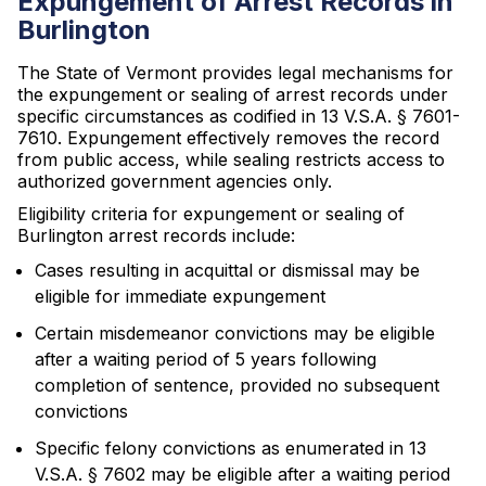
Expungement of Arrest Records in
Burlington
The State of Vermont provides legal mechanisms for
the expungement or sealing of arrest records under
specific circumstances as codified in 13 V.S.A. § 7601-
7610. Expungement effectively removes the record
from public access, while sealing restricts access to
authorized government agencies only.
Eligibility criteria for expungement or sealing of
Burlington arrest records include:
Cases resulting in acquittal or dismissal may be
eligible for immediate expungement
Certain misdemeanor convictions may be eligible
after a waiting period of 5 years following
completion of sentence, provided no subsequent
convictions
Specific felony convictions as enumerated in 13
V.S.A. § 7602 may be eligible after a waiting period