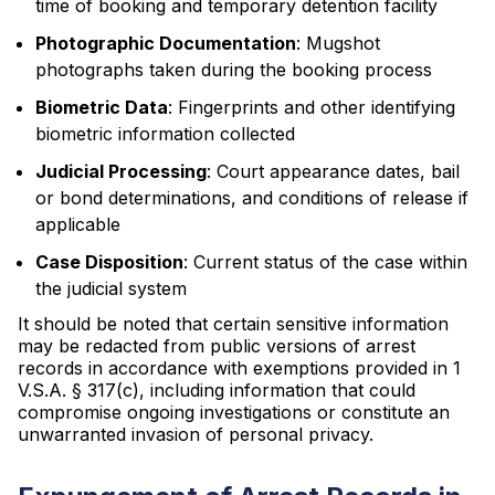
time of booking and temporary detention facility
Photographic Documentation
: Mugshot
photographs taken during the booking process
Biometric Data
: Fingerprints and other identifying
biometric information collected
Judicial Processing
: Court appearance dates, bail
or bond determinations, and conditions of release if
applicable
Case Disposition
: Current status of the case within
the judicial system
It should be noted that certain sensitive information
may be redacted from public versions of arrest
records in accordance with exemptions provided in 1
V.S.A. § 317(c), including information that could
compromise ongoing investigations or constitute an
unwarranted invasion of personal privacy.