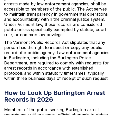
arrests made by law enforcement agencies, shall be
accessible to members of the public. The Act serves
to maintain transparency in governmental operations
and accountability within the criminal justice system.
Under Vermont law, these records are considered
public unless specifically exempted by statute, court
rule, or common law privilege.
The Vermont Public Records Act stipulates that any
person has the right to inspect or copy any public
record of a public agency. Law enforcement agencies
in Burlington, including the Burlington Police
Department, are required to comply with requests for
arrest records in accordance with established
protocols and within statutory timeframes, typically
within three business days of receipt of such request.
How to Look Up Burlington Arrest
Records in 2026
Members of the public seeking Burlington arrest
records may utilize several official channels to obtain