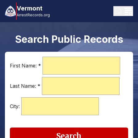
Vermont
ArrestRecords.org
Search Public Records
First Name:
*
Last Name:
*
City:
Search