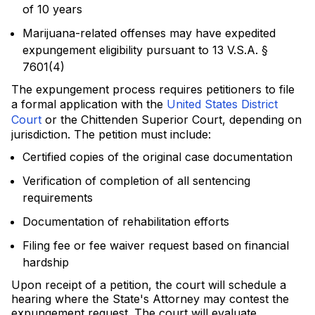
of 10 years
Marijuana-related offenses may have expedited
expungement eligibility pursuant to 13 V.S.A. §
7601(4)
The expungement process requires petitioners to file
a formal application with the
United States District
Court
or the Chittenden Superior Court, depending on
jurisdiction. The petition must include:
Certified copies of the original case documentation
Verification of completion of all sentencing
requirements
Documentation of rehabilitation efforts
Filing fee or fee waiver request based on financial
hardship
Upon receipt of a petition, the court will schedule a
hearing where the State's Attorney may contest the
expungement request. The court will evaluate