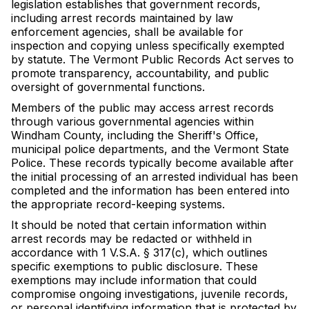
legislation establishes that government records,
including arrest records maintained by law
enforcement agencies, shall be available for
inspection and copying unless specifically exempted
by statute. The Vermont Public Records Act serves to
promote transparency, accountability, and public
oversight of governmental functions.
Members of the public may access arrest records
through various governmental agencies within
Windham County, including the Sheriff's Office,
municipal police departments, and the Vermont State
Police. These records typically become available after
the initial processing of an arrested individual has been
completed and the information has been entered into
the appropriate record-keeping systems.
It should be noted that certain information within
arrest records may be redacted or withheld in
accordance with 1 V.S.A. § 317(c), which outlines
specific exemptions to public disclosure. These
exemptions may include information that could
compromise ongoing investigations, juvenile records,
or personal identifying information that is protected by