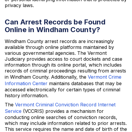
privacy laws.
Can Arrest Records be Found
Online in Windham County?
Windham County arrest records are increasingly
available through online platforms maintained by
various governmental agencies. The Vermont
Judiciary provides access to court dockets and case
information through its online portal, which includes
records of criminal proceedings resulting from arrests
in Windham County. Additionally, the
Vermont Crime
Information Center
maintains databases that may be
accessed electronically for certain types of criminal
history information.
The
Vermont Criminal Conviction Record Internet
Service
(VCCRIS) provides a mechanism for
conducting online searches of conviction records,
which may include information related to prior arrests.
This service requires the name and date of birth of the