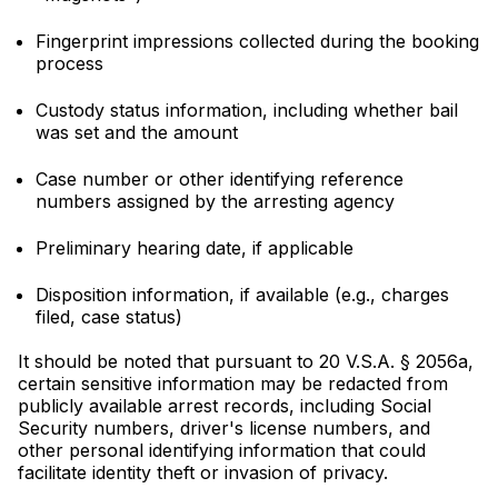
Fingerprint impressions collected during the booking
process
Custody status information, including whether bail
was set and the amount
Case number or other identifying reference
numbers assigned by the arresting agency
Preliminary hearing date, if applicable
Disposition information, if available (e.g., charges
filed, case status)
It should be noted that pursuant to 20 V.S.A. § 2056a,
certain sensitive information may be redacted from
publicly available arrest records, including Social
Security numbers, driver's license numbers, and
other personal identifying information that could
facilitate identity theft or invasion of privacy.