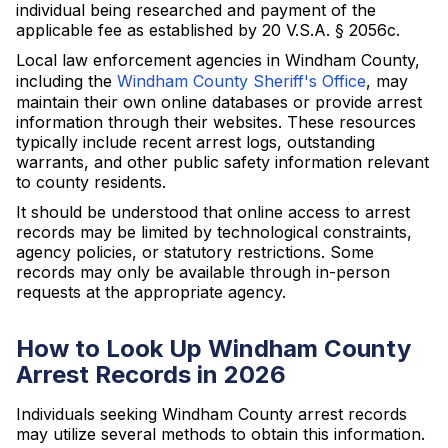
individual being researched and payment of the
applicable fee as established by 20 V.S.A. § 2056c.
Local law enforcement agencies in Windham County,
including the
Windham County Sheriff's Office
, may
maintain their own online databases or provide arrest
information through their websites. These resources
typically include recent arrest logs, outstanding
warrants, and other public safety information relevant
to county residents.
It should be understood that online access to arrest
records may be limited by technological constraints,
agency policies, or statutory restrictions. Some
records may only be available through in-person
requests at the appropriate agency.
How to Look Up Windham County
Arrest Records in 2026
Individuals seeking Windham County arrest records
may utilize several methods to obtain this information.