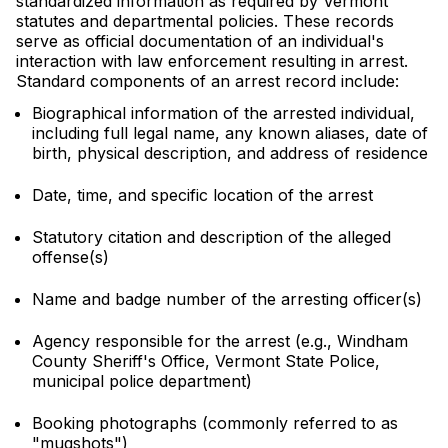
standardized information as required by Vermont
statutes and departmental policies. These records
serve as official documentation of an individual's
interaction with law enforcement resulting in arrest.
Standard components of an arrest record include:
Biographical information of the arrested individual,
including full legal name, any known aliases, date of
birth, physical description, and address of residence
Date, time, and specific location of the arrest
Statutory citation and description of the alleged
offense(s)
Name and badge number of the arresting officer(s)
Agency responsible for the arrest (e.g., Windham
County Sheriff's Office, Vermont State Police,
municipal police department)
Booking photographs (commonly referred to as
"mugshots")