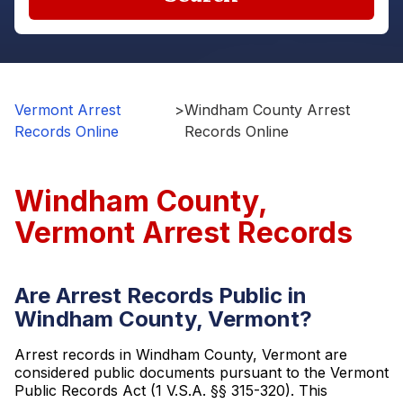
Vermont Arrest
>
Windham County Arrest
Records Online
Records Online
Windham County,
Vermont Arrest Records
Are Arrest Records Public in
Windham County, Vermont?
Arrest records in Windham County, Vermont are
considered public documents pursuant to the Vermont
Public Records Act (1 V.S.A. §§ 315-320). This