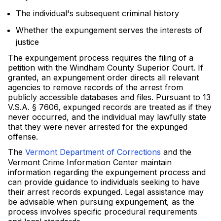
The individual's subsequent criminal history
Whether the expungement serves the interests of
justice
The expungement process requires the filing of a
petition with the Windham County Superior Court. If
granted, an expungement order directs all relevant
agencies to remove records of the arrest from
publicly accessible databases and files. Pursuant to 13
V.S.A. § 7606, expunged records are treated as if they
never occurred, and the individual may lawfully state
that they were never arrested for the expunged
offense.
The
Vermont Department of Corrections
and the
Vermont Crime Information Center maintain
information regarding the expungement process and
can provide guidance to individuals seeking to have
their arrest records expunged. Legal assistance may
be advisable when pursuing expungement, as the
process involves specific procedural requirements