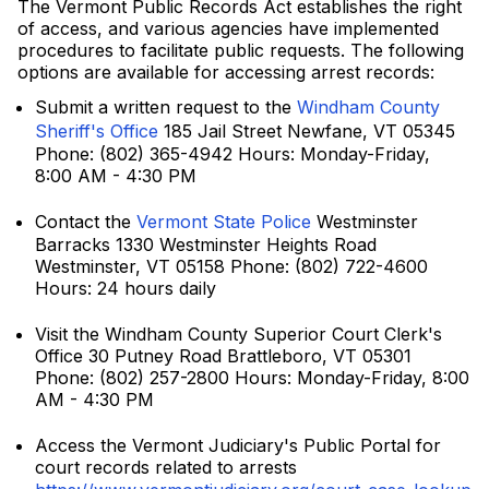
The Vermont Public Records Act establishes the right
of access, and various agencies have implemented
procedures to facilitate public requests. The following
options are available for accessing arrest records:
Submit a written request to the
Windham County
Sheriff's Office
185 Jail Street Newfane, VT 05345
Phone: (802) 365-4942 Hours: Monday-Friday,
8:00 AM - 4:30 PM
Contact the
Vermont State Police
Westminster
Barracks 1330 Westminster Heights Road
Westminster, VT 05158 Phone: (802) 722-4600
Hours: 24 hours daily
Visit the Windham County Superior Court Clerk's
Office 30 Putney Road Brattleboro, VT 05301
Phone: (802) 257-2800 Hours: Monday-Friday, 8:00
AM - 4:30 PM
Access the Vermont Judiciary's Public Portal for
court records related to arrests