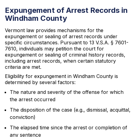
Expungement of Arrest Records in
Windham County
Vermont law provides mechanisms for the
expungement or sealing of arrest records under
specific circumstances. Pursuant to 13 V.S.A. § 7601-
7610, individuals may petition the court for
expungement or sealing of criminal history records,
including arrest records, when certain statutory
criteria are met.
Eligibility for expungement in Windham County is
determined by several factors:
The nature and severity of the offense for which
the arrest occurred
The disposition of the case (e.g., dismissal, acquittal,
conviction)
The elapsed time since the arrest or completion of
any sentence