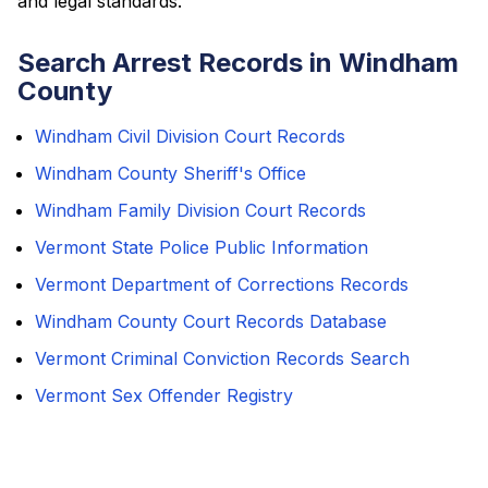
and legal standards.
Search Arrest Records in Windham
County
Windham Civil Division Court Records
Windham County Sheriff's Office
Windham Family Division Court Records
Vermont State Police Public Information
Vermont Department of Corrections Records
Windham County Court Records Database
Vermont Criminal Conviction Records Search
Vermont Sex Offender Registry