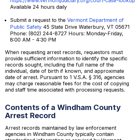
https://www.vermontjudiciary.org/court-case-lookup
Available 24 hours daily
Submit a request to the
Vermont Department of
Public Safety
45 State Drive Waterbury, VT 05671
Phone: (802) 244-8727 Hours: Monday-Friday,
8:00 AM - 4:30 PM
When requesting arrest records, requestors must
provide sufficient information to identify the specific
records sought, including the full name of the
individual, date of birth if known, and approximate
date of arrest. Pursuant to 1 V.S.A. § 316, agencies
may charge reasonable fees for the cost of copying
and staff time associated with processing requests.
Contents of a Windham County
Arrest Record
Arrest records maintained by law enforcement
agencies in Windham County typically contain