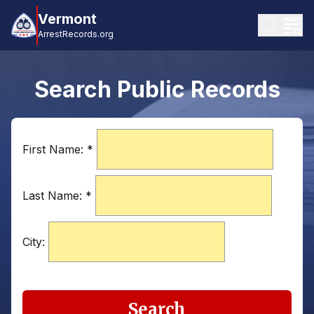
Vermont
ArrestRecords.org
Search Public Records
First Name:
*
Last Name:
*
City:
Search