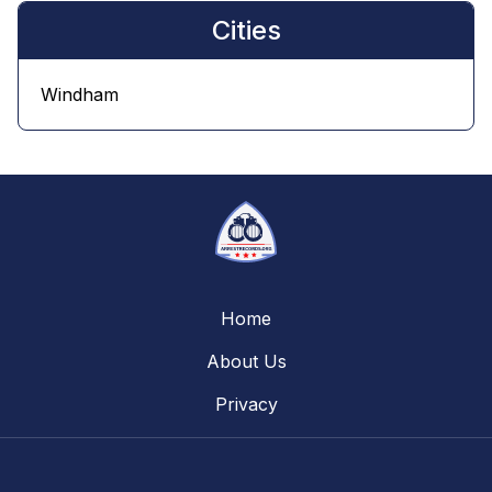
Cities
Windham
Home
About Us
Privacy